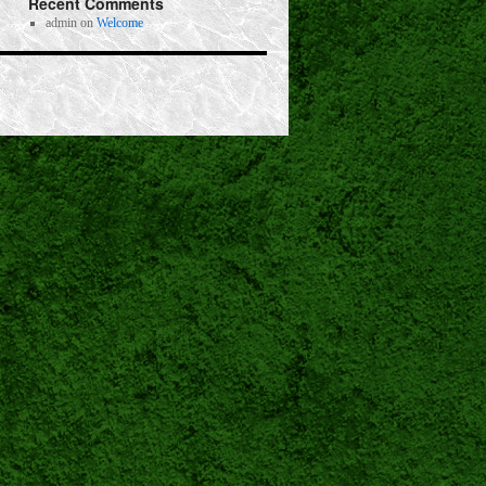
Recent Comments
admin
on
Welcome