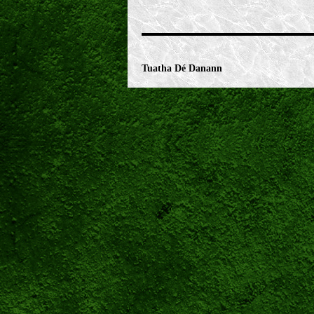
Tuatha Dé Danann