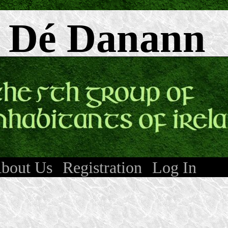
 Dé Danann
bout Us
Registration
Log In