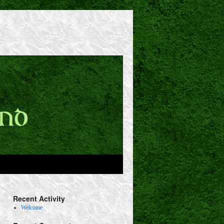
Recent Activity
Welcome